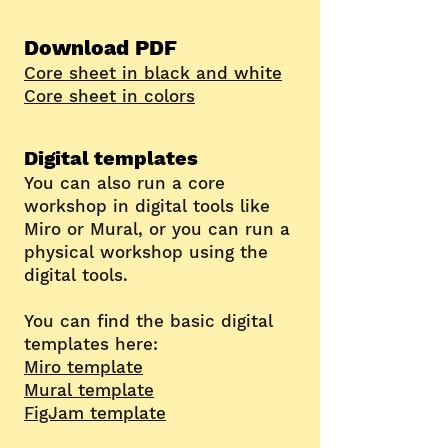
Download
PDF
Core sheet in bla
ck and white
Core sheet in colors
Digital templates
You can also run a core
workshop in digital tools like
Miro or Mural, or you can run a
physical workshop using the
digital tools.
You can find the basic
digital
templates here:
Miro template
Mural template
FigJam template