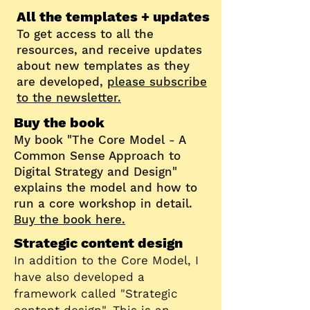
All the templates + updates
To get access to all the
resources, and receive updates
about new templates as they
are developed,
please subscribe
to the newsletter.
Buy the book
My book "The Core Model - A
Common Sense Approach to
Digital Strategy and Design"
explains the model and how to
run a core workshop in detail.
Buy the book here.
Strategic content design
In addition to the Core Model, I
have also developed a
framework called "Strategic