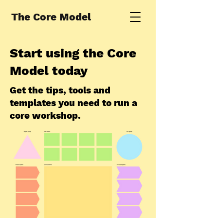
The Core Model
Start using the Core
Model today
Get the tips, tools and
templates you need to run a
core workshop.