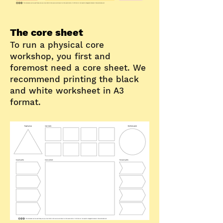
The core sheet
To run a physical core
workshop, you first and
foremost need a core sheet.
We
recommend printing the black
and white worksheet in A3
format.