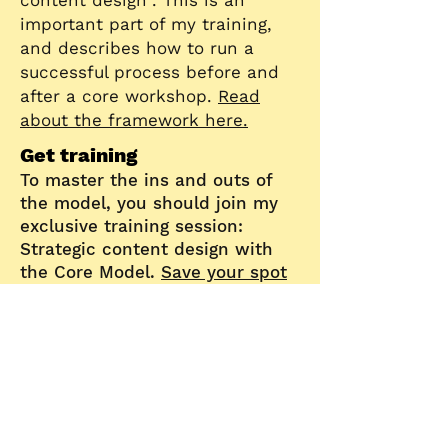
content design". This is an
important part of my training,
and describes how to run a
successful process before and
after a core workshop.
Read
about the framework here.
Get training
To master the ins and outs of
the model, you should join my
exclusive training session:
Strategic content design with
the Core Model.
Save your spot
for the next session
.
License
The Core M
odel comes with a
Creative Commons Attribution-
ShareAlike 4.0 license
, meaning
you can use it freely as long as